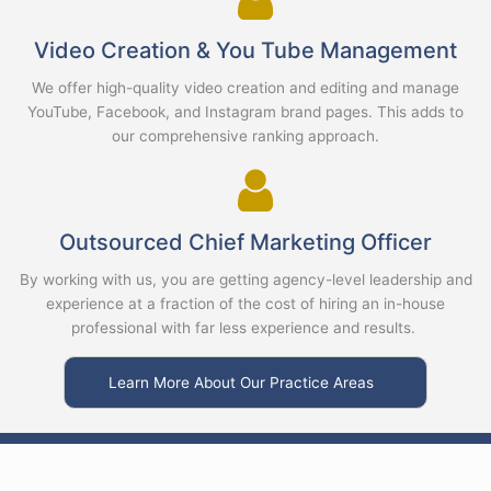
Video Creation & You Tube Management
We offer high-quality video creation and editing and manage
YouTube, Facebook, and Instagram brand pages. This adds to
our comprehensive ranking approach.
Outsourced Chief Marketing Officer
By working with us, you are getting agency-level leadership and
experience at a fraction of the cost of hiring an in-house
professional with far less experience and results.
Learn More About Our Practice Areas