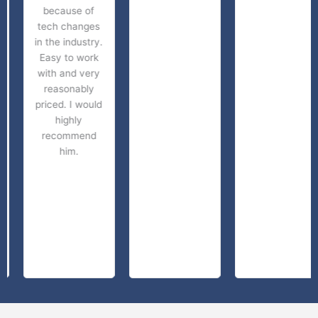
because of
tech changes
in the industry.
Easy to work
with and very
reasonably
priced. I would
highly
recommend
him.