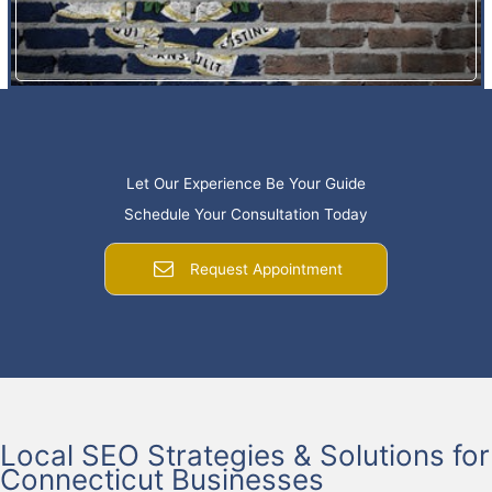
Let Our Experience Be Your Guide
Schedule Your Consultation Today
Request Appointment
Local SEO Strategies & Solutions for
Connecticut Businesses