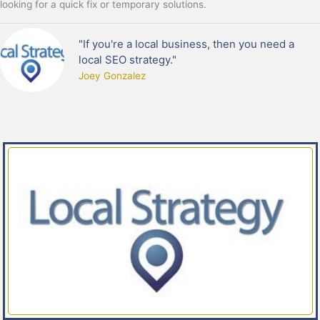
looking for a quick fix or temporary solutions.
"If you're a local business, then you need a
local SEO strategy."
Joey Gonzalez​