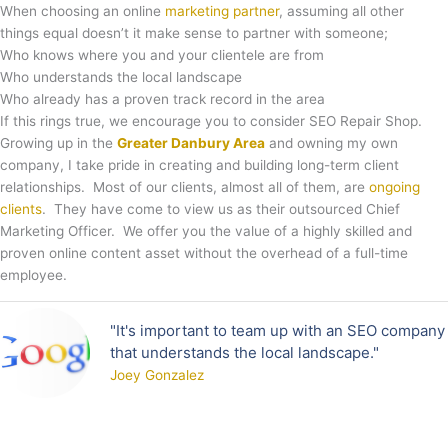
When choosing an online
marketing partner
, assuming all other
things equal doesn’t it make sense to partner with someone;
Who knows where you and your clientele are from
Who understands the local landscape
Who already has a proven track record in the area
If this rings true, we encourage you to consider SEO Repair Shop.
Growing up in the
Greater Danbury Area
and owning my own
company, I take pride in creating and building long-term client
relationships. Most of our clients, almost all of them, are
ongoing
clients
. They have come to view us as their outsourced Chief
Marketing Officer. We offer you the value of a highly skilled and
proven online content asset without the overhead of a full-time
employee.
"It's important to team up with an SEO company
that understands the local landscape."
Joey Gonzalez​