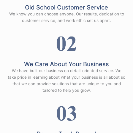
Old School Customer Service
We know you can choose anyone. Our results, dedication to
customer service, and work ethic set us apart.
We Care About Your Business
We have built our business on detail-oriented service. We
take pride in learning about what your business is all about so
that we can provide solutions that are unique to you and
tailored to help you grow.