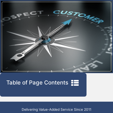
Table of Page Contents
Delivering Value-Added Service Since 2011