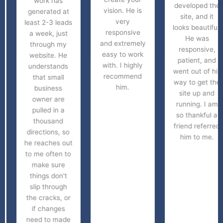
work has
developed the
vision. He is
generated at
site, and it
very
least 2-3 leads
looks beautiful.
responsive
a week, just
He was
and extremely
through my
responsive,
easy to work
website. He
patient, and
with. I highly
understands
went out of his
recommend
that small
way to get the
him.
business
site up and
owner are
running. I am
pulled in a
so thankful a
thousand
friend referred
directions, so
him to me.
he reaches out
to me often to
make sure
things don't
slip through
the cracks, or
if changes
need to made