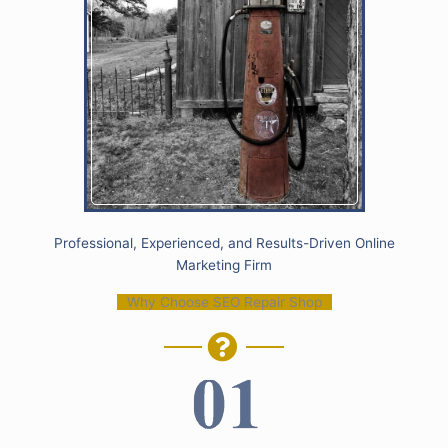
Professional, Experienced, and Results-Driven Online
Marketing Firm
Why Choose SEO Repair Shop