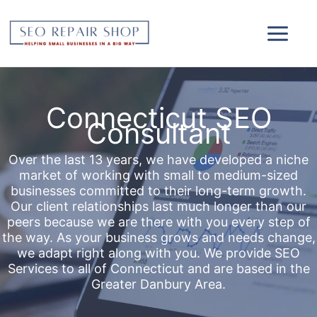
Skip
to
content
Connecticut SEO
Consultant
Over the last 13 years, we have developed a niche
market of working with small to medium-sized
businesses committed to their long-term growth.
Our client relationships last much longer than our
peers because we are there with you every step of
the way. As your business grows and needs change,
we adapt right along with you. We provide SEO
Services to all of Connecticut and are based in the
Greater Danbury Area.