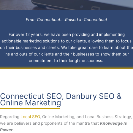
From Connecticut....Raised in Connecticut
For over 12 years, we have been providing and implementing
actionable marketing solutions to our clients, allowing them to focus
on their businesses and clients. We take great care to learn about the
ins and outs of our clients and their businesses to show them our
commitment to their longtime success.
Connecticut SEO, Danbury SEO &
Online Marketing
Regarding
Local SEO
, Online Marketing, and Local Business Strategy,
we are believers and proponents of the mantra that
Knowledge Is
Power
.