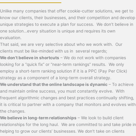
Unlike many companies that offer cookie-cutter solutions, we get to
know our clients, their businesses, and their competition and develop
unique strategies to execute a plan for success. We don’t believe in
one solution…every situation is unique and requires its own
evaluation.
That said, we are very selective about who we work with. Our
clients must be like-minded with us in several regards;
We don’t believe in shortcuts
– We do not work with companies
looking for a “quick fix” or “near-term rankings” results. We only
employ a short-term ranking solution if it is a PPC (Pay Per Click)
strategy as a component of a long-term overall strategy.
We understand that the online landscape is dynamic
– To achieve
and maintain online success, you must constantly evolve. With
frequent algorithmic changes and best practices continually shifting,
it is critical to partner with a company that monitors and evolves with
the changes.
We believe in long-term relationships
– We look to build client
relationships for the long haul. We are committed to and take pride in
helping to grow our clients’ businesses. We don't take on clients