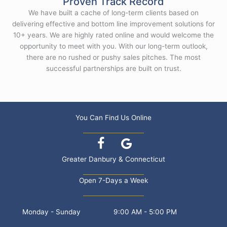
Proven Track Record
We have built a cache of long-term clients based on
delivering effective and bottom line improvement solutions for
10+ years. We are highly rated online and would welcome the
opportunity to meet with you. With our long-term outlook,
there are no rushed or pushy sales pitches. The most
successful partnerships are built on trust.
You Can Find Us Online
Greater Danbury & Connecticut
Open 7-Days a Week
Monday - Sunday
9:00 AM - 5:00 PM