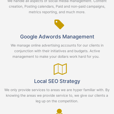
We handle all aspects of social media management. Content
creation, Posting calendars, Paid and non-paid campaigns,
metrics reporting, and much more.
Google Adwords Management
We manage online advertising accounts for our clients in
conjunction with their initiatives and budgets. Active
management to make your dollars work hard for you.
Local SEO Strategy
We only provide services to areas we are hyper familiar with. By
knowing the areas we provide service to, we give our clients a
leg up on the competition.