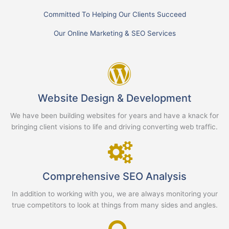
Committed To Helping Our Clients Succeed
Our Online Marketing & SEO Services
Website Design & Development
We have been building websites for years and have a knack for
bringing client visions to life and driving converting web traffic.
Comprehensive SEO Analysis
In addition to working with you, we are always monitoring your
true competitors to look at things from many sides and angles.