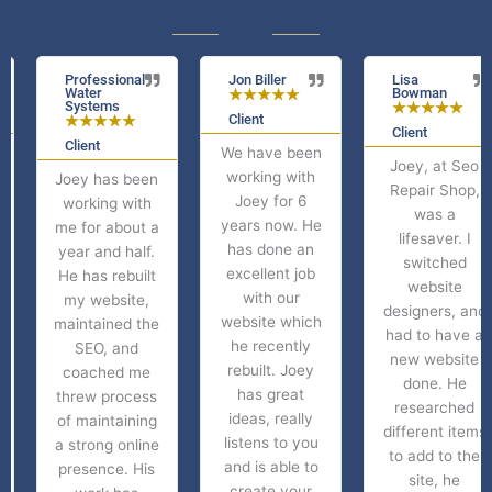
Professional
Jon Biller
Lisa
Water
Bowman
★
★
★
★
★
Systems
★
★
★
★
★
Client
★
★
★
★
★
Client
Client
We have been
Joey, at Seo
working with
Joey has been
Repair Shop,
Joey for 6
working with
was a
years now. He
me for about a
lifesaver. I
has done an
year and half.
switched
excellent job
He has rebuilt
website
with our
my website,
designers, and
website which
maintained the
had to have a
he recently
SEO, and
new website
rebuilt. Joey
coached me
done. He
has great
threw process
researched
ideas, really
of maintaining
different items
listens to you
a strong online
to add to the
and is able to
presence. His
site, he
create your