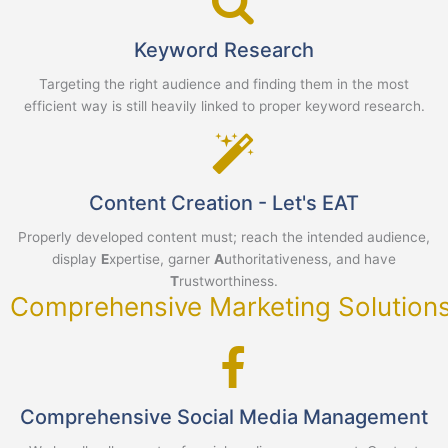
Keyword Research
Targeting the right audience and finding them in the most
efficient way is still heavily linked to proper keyword research.
Content Creation - Let's EAT
Properly developed content must; reach the intended audience,
display
E
xpertise, garner
A
uthoritativeness, and have
T
rustworthiness.
Comprehensive Marketing Solution
Comprehensive Social Media Management